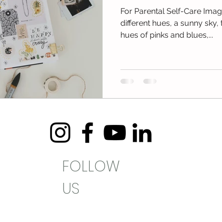
For Parental Self-Care Imagi
different hues, a sunny sky, 
hues of pinks and blues,...
FOLLOW
US