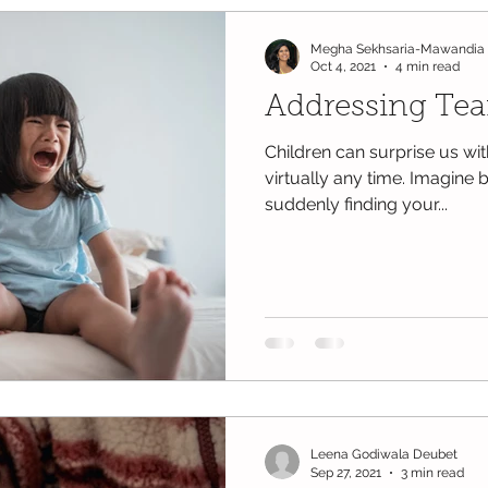
Megha Sekhsaria-Mawandia
Oct 4, 2021
4 min read
Addressing Tea
Children can surprise us wi
virtually any time. Imagine
suddenly finding your...
Leena Godiwala Deubet
Sep 27, 2021
3 min read