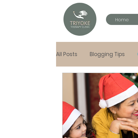
Home
All Posts
Blogging Tips
letters to my children
Hand in Hand tools
Pla