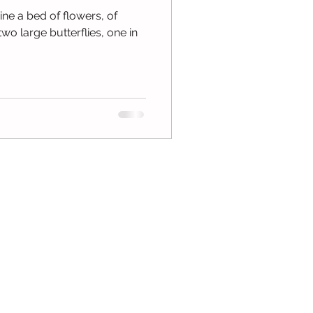
ne a bed of flowers, of
two large butterflies, one in