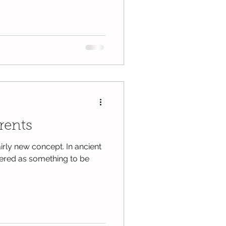
rents
fairly new concept. In ancient
idered as something to be