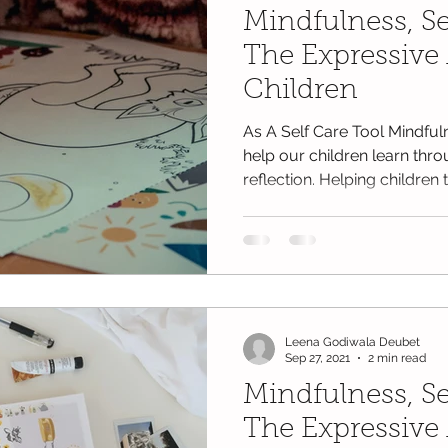
Mindfulness, Se
The Expressive 
Children
As A Self Care Tool Mindfu
help our children learn thro
reflection. Helping children to
Leena Godiwala Deubet
Sep 27, 2021
2 min read
Mindfulness, Se
The Expressive 