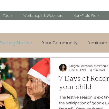
Team
Workshops & Webinars
Non-Profit Work
Getting Started
Your Community
feminism
Parenting tips
Behavioural challanges
Speci
Megha Sekhsaria-Mawandia
Dec 14, 2021
9 min read
7 Days of Reco
y listening
your child
The festive season is excitin
the anticipation of goodies,
time off - from work and...