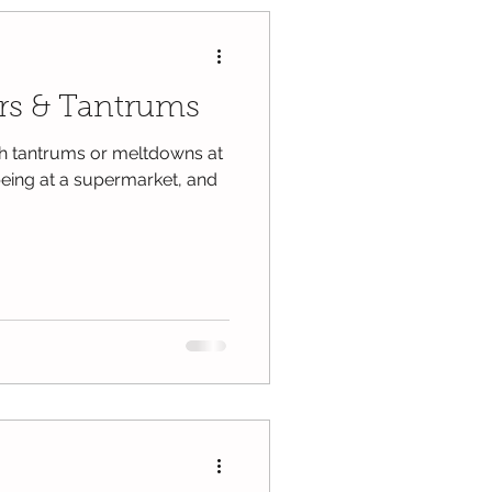
rs & Tantrums
th tantrums or meltdowns at
 being at a supermarket, and