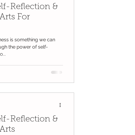
lf-Reflection &
Arts For
lness is something we can
ugh the power of self-
...
lf-Reflection &
Arts