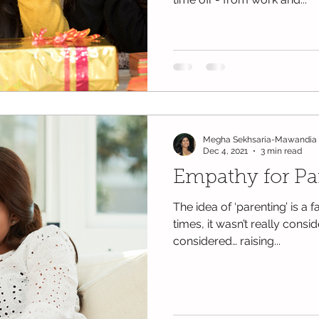
Megha Sekhsaria-Mawandia
Dec 4, 2021
3 min read
Empathy for Pa
The idea of ‘parenting’ is a 
times, it wasn’t really cons
considered… raising...