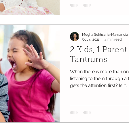
Megha Sekhsaria-Mawandia
Oct 4, 2021
4 min read
2 Kids, 1 Parent 
Tantrums!
When there is more than one
listening to them through 
gets the attention first? Is it...