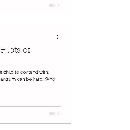
& lots of
 child to contend with,
a tantrum can be hard. Who