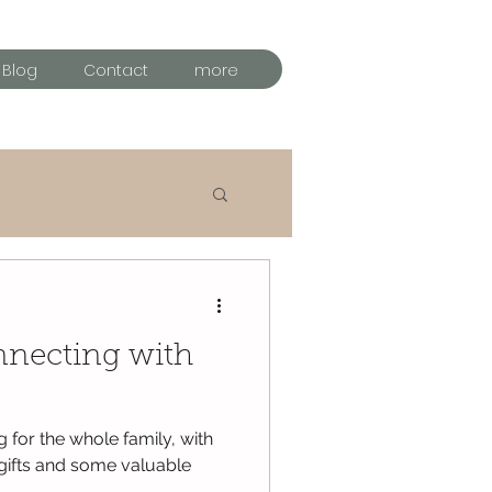
Blog
Contact
more
al time
nnecting with
g for the whole family, with
 gifts and some valuable