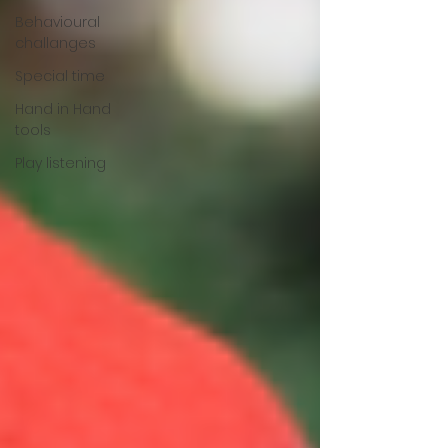
Behavioural
challanges
Special time
Hand in Hand
tools
Play listening