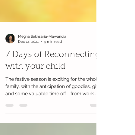
Megha Sekhsaria-Mawandia
Dec 14, 2021
9 min read
7 Days of Reconnecting
with your child
The festive season is exciting for the whole
family, with the anticipation of goodies, gifts
and some valuable time off - from work
and...