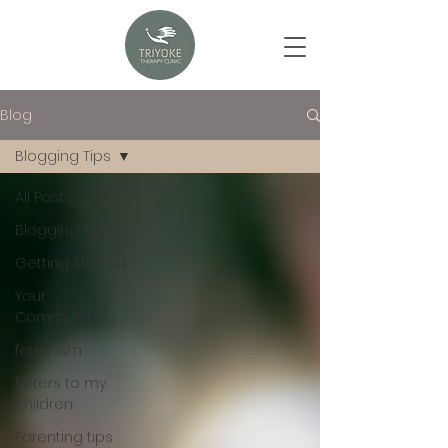
Blog
Blogging Tips
All Posts
Blogging Tips
Getting Started
Your
Community
feminism
letters to my
children
Parenting tips