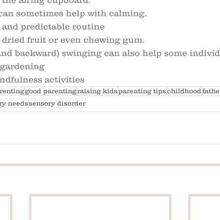
 the airing cupboard. 
can sometimes help with calming. 
 and predictable routine
 dried fruit or even chewing gum.
and backward) swinging can also help some indivi
 gardening
ndfulness activities
renting
good parenting
raising kids
parenting tips
childhood
fath
ry needs
sensory disorder