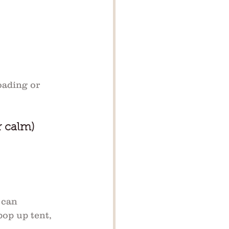
oading or 
r calm)
 can 
pop up tent, 