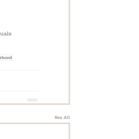
duals
erhood
See All