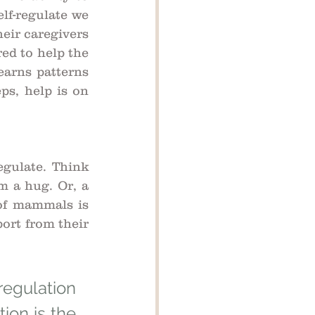
lf-regulate we 
eir caregivers 
ed to help the 
arns patterns 
s, help is on 
gulate. Think 
 a hug. Or, a 
of mammals is 
ort from their 
egulation 
ion is the 