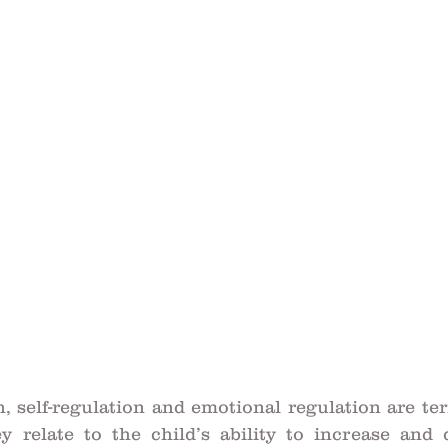
, self-regulation and emotional regulation are ter
y relate to the child’s ability to increase and d