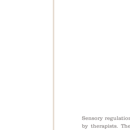
Sensory regulation
by therapists. The