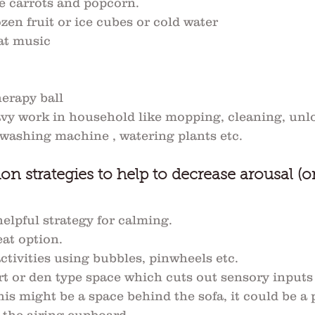
e carrots and popcorn.
ozen fruit or ice cubes or cold water
at music
erapy ball
vy work in household like mopping, cleaning, unl
 washing machine , watering plants etc.
on strategies to help to decrease arousal (o
elpful strategy for calming. 
at option. 
ctivities using bubbles, pinwheels etc.
ort or den type space which cuts out sensory inputs
is might be a space behind the sofa, it could be a 