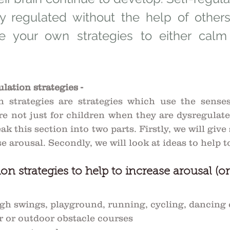
ay regulated without the help of others. 
use your own strategies to either calm
lation strategies -
n strategies are strategies which use the senses
re not just for children when they are dysregulated
ak this section into two parts. Firstly, we will give 
e arousal. Secondly, we will look at ideas to help 
on strategies to help to increase arousal (or
h swings, playground, running, cycling, dancing e
r or outdoor obstacle courses