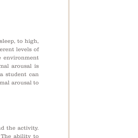
leep, to high, 
rent levels of 
e environment 
mal arousal is 
a student can 
mal arousal to 
the activity. 
The ability to 