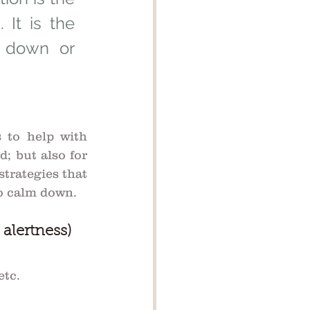
It is the 
 down or 
 to help with 
; but also for 
strategies that 
to calm down.
 alertness)
tc. 