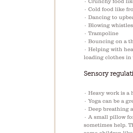
· Crunchy food lik
· Cold food like fr
· Dancing to upbe
· Blowing whistles
· Trampoline
· Bouncing on a th
· Helping with hea
loading clothes in
Sensory regulati
· Heavy work is a h
· Yoga can be a gre
· Deep breathing a
· A small pillow f
sometimes help. Th