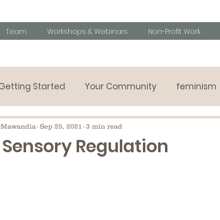
Team
Workshops & Webinars
Non-Profit Work
Getting Started
Your Community
feminism
Parenting tips
Behavioural challanges
Speci
-Mawandia
Sep 25, 2021
3 min read
 Sensory Regulation
y listening