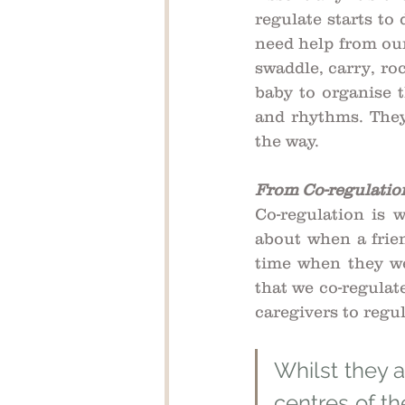
regulate starts to
need help from our
swaddle, carry, ro
baby to organise t
and rhythms. They
the way.
From Co-regulation
Co-regulation is 
about when a frie
time when they we
that we co-regulat
caregivers to regul
Whilst they a
centres of th