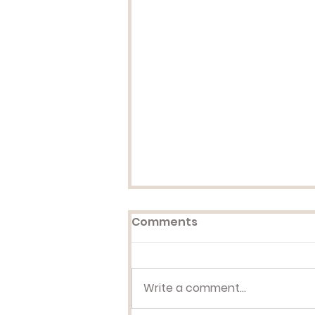
Comments
Write a comment...