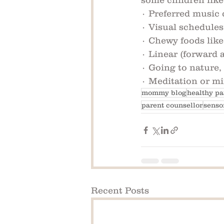
some children like
· Preferred music 
· Visual schedules
· Chewy foods like
· Linear (forward 
· Going to nature,
· Meditation or mi
mommy blog
healthy pa
parent counsellor
senso
Recent Posts