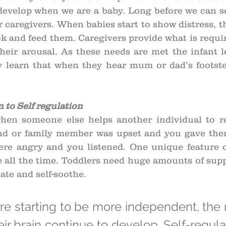
 develop when we are a baby. Long before we can se
 caregivers. When babies start to show distress, th
ck and feed them. Caregivers provide what is requir
heir arousal. As these needs are met the infant le
 learn that when they hear mum or dad’s footstep
 to Self regulation
when someone else helps another individual to re
nd or family member was upset and you gave them
re angry and you listened. One unique feature 
e all the time. Toddlers need huge amounts of supp
ate and self-soothe. 
re starting to be more independent, the r
eir brain continue to develop. Self-regulat