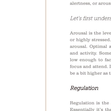
alertness, or arou
Let’s first under
Arousal is the leve
or highly stressed.
arousal. Optimal 
and activity. Some
low enough to faci
focus and attend. I
be a bit higher as
Regulation
Regulation is the 
Essentially it’s th