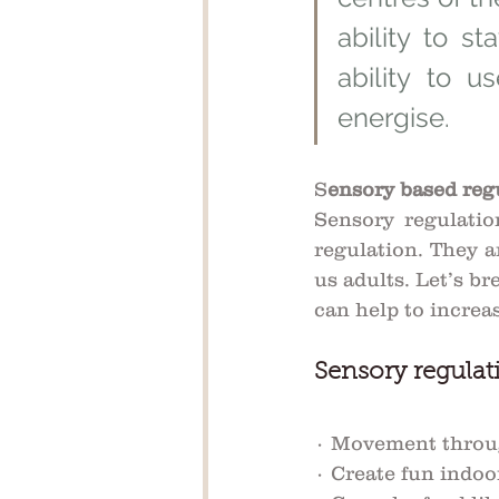
ability to st
ability to 
energise. 
S
ensory based regu
Sensory regulatio
regulation. They a
us adults. Let’s bre
can help to increas
Sensory regulati
· Movement throug
· Create fun indoo