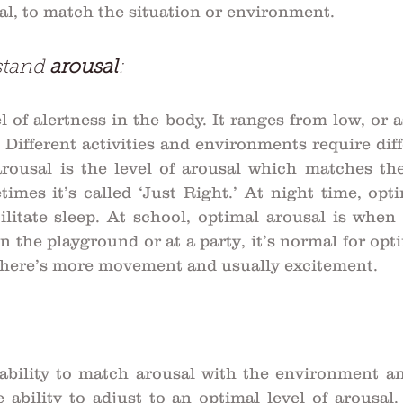
sal, to match the situation or environment. 
stand 
arousal
:
l of alertness in the body. It ranges from low, or as
 Different activities and environments require diffe
arousal is the level of arousal which matches th
times it’s called ‘Just Right.’ At night time, opti
litate sleep. At school, optimal arousal is when 
n the playground or at a party, it’s normal for opti
 there’s more movement and usually excitement.
ability to match arousal with the environment and 
e ability to adjust to an optimal level of arousal. 