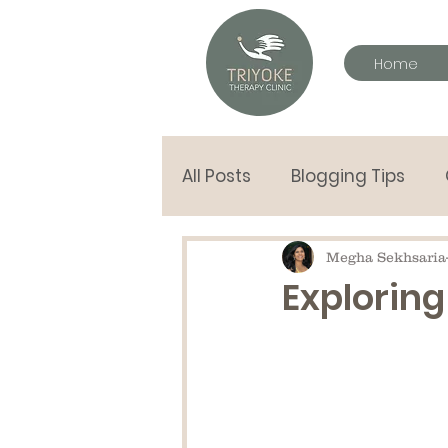
Home
All Posts
Blogging Tips
letters to my children
Megha Sekhsaria
Exploring
Hand in Hand tools
Pla