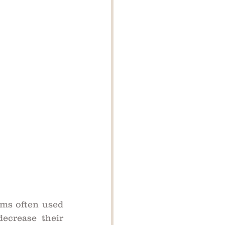
ms often used 
ecrease their 