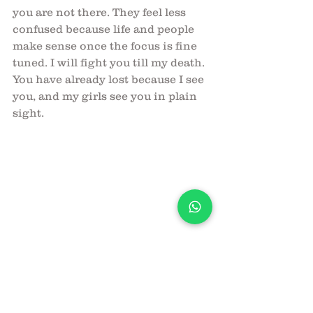
you are not there. They feel less 
confused because life and people 
make sense once the focus is fine 
tuned. I will fight you till my death. 
You have already lost because I see 
you, and my girls see you in plain 
sight. 
Your nemesis,