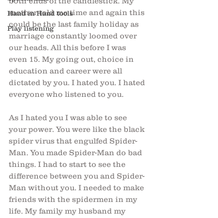
both ends of the candlestick. My 
mother told me time and again this 
Hand in Hand tools
could be the last family holiday as 
Play listening
marriage constantly loomed over 
our heads. All this before I was 
even 15. My going out, choice in 
education and career were all 
dictated by you. I hated you. I hated 
everyone who listened to you. 
As I hated you I was able to see 
your power. You were like the black 
spider virus that engulfed Spider-
Man. You made Spider-Man do bad 
things. I had to start to see the 
difference between you and Spider-
Man without you. I needed to make 
friends with the spidermen in my 
life. My family my husband my 