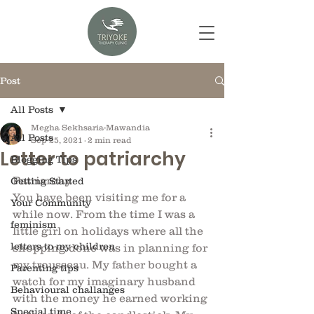
Post
All Posts
Megha Sekhsaria-Mawandia
All Posts
Sep 25, 2021
2 min read
Letter to patriarchy
Blogging Tips
Patriarchy
Getting Started
You have been visiting me for a 
Your Community
while now. From the time I was a 
feminism
little girl on holidays where all the 
letters to my children
shopping done was in planning for 
my trousseau. My father bought a 
Parenting tips
watch for my imaginary husband 
Behavioural challanges
with the money he earned working 
Special time