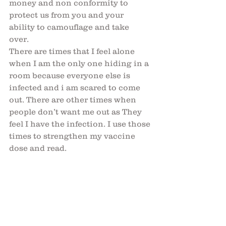
money and non conformity to 
protect us from you and your 
ability to camouflage and take 
over. 
There are times that I feel alone 
when I am the only one hiding in a 
room because everyone else is 
infected and i am scared to come 
out. There are other times when 
people don’t want me out as They 
feel I have the infection. I use those 
times to strengthen my vaccine 
dose and read.