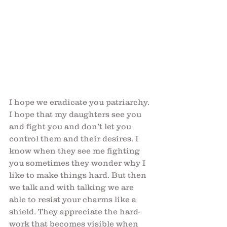
I hope we eradicate you patriarchy. 
I hope that my daughters see you 
and fight you and don’t let you 
control them and their desires. I 
know when they see me fighting 
you sometimes they wonder why I 
like to make things hard. But then 
we talk and with talking we are 
able to resist your charms like a 
shield. They appreciate the hard-
work that becomes visible when 