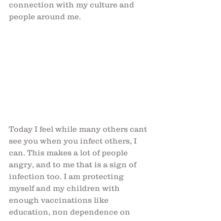
connection with my culture and 
people around me.
Today I feel while many others cant 
see you when you infect others, I 
can. This makes a lot of people 
angry, and to me that is a sign of 
infection too. I am protecting 
myself and my children with 
enough vaccinations like 
education, non dependence on 