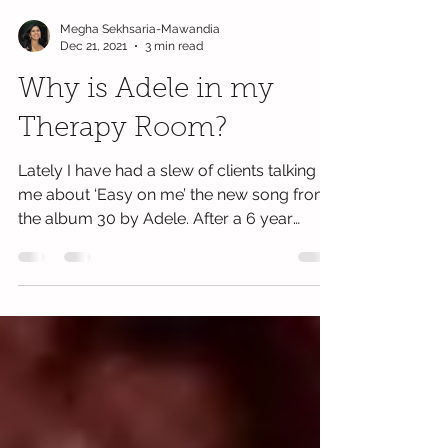
Megha Sekhsaria-Mawandia
Dec 21, 2021
3 min read
Why is Adele in my
Therapy Room?
Lately I have had a slew of clients talking to
me about ‘Easy on me’ the new song from
the album 30 by Adele. After a 6 year
hiatus,...