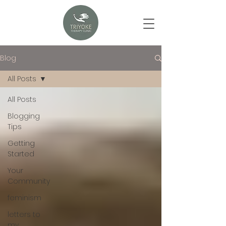
Blog
All Posts
All Posts
Blogging
Tips
Getting
Started
Your
Community
feminism
letters to
my