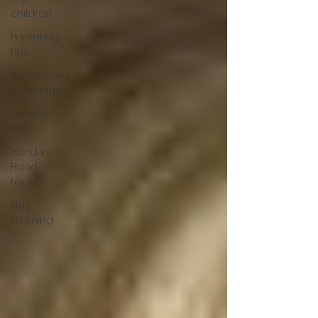
children
Parenting
tips
Behavioural
challanges
Special
time
Hand in
Hand
tools
Play
listening