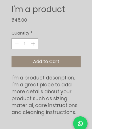
I'm a product
Price
₹45.00
Quantity
*
Add to Cart
I'm a product description. 
I'm a great place to add 
more details about your 
product such as sizing, 
material, care instructions 
and cleaning instructions.