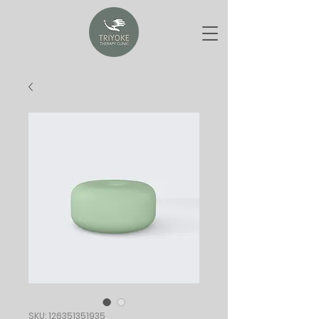
SKU: 126351351935