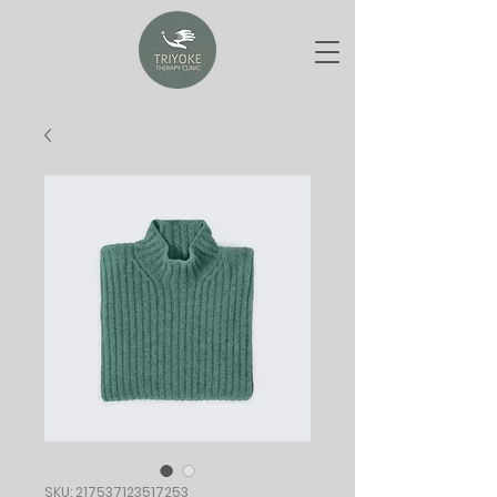
SKU: 217537123517253