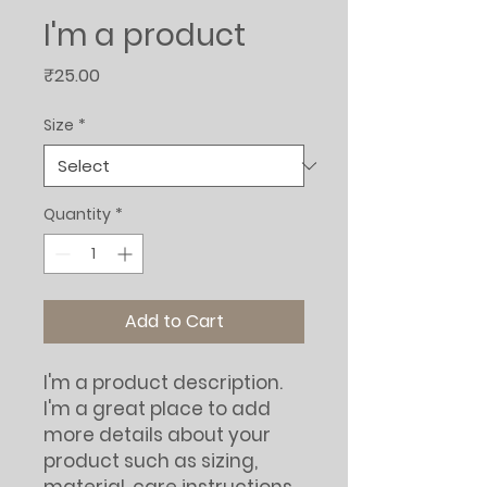
I'm a product
Price
₹25.00
Size
*
Quantity
*
Add to Cart
I'm a product description. 
I'm a great place to add 
more details about your 
product such as sizing, 